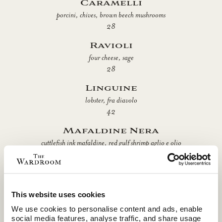
Caramelli
porcini, chives, brown beech mushrooms
28
Ravioli
four cheese, sage
28
Linguine
lobster, fra diavolo
42
Mafaldine Nera
cuttlefish ink mafaldine, red gulf shrimp aglio e olio
42
Gnocchi All'Arrabbiata
spicy tomato sauce, ricotta impastata
This website uses cookies
28
We use cookies to personalise content and ads, enable
Tagliatelle
social media features, analyse traffic, and share usage