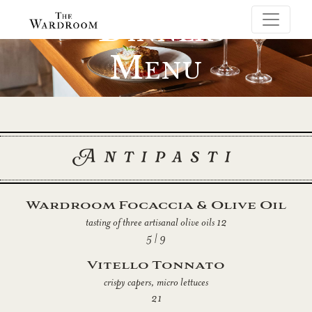
Dinner
Menu
Antipasti
Wardroom Focaccia & Olive Oil
tasting of three artisanal olive oils 12
5 | 9
Vitello Tonnato
crispy capers, micro lettuces
21