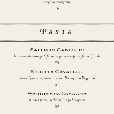
oregano vinaigrette
14
Pasta
Saffron Canestri
house-made sausage & fennel ragu mascarpone, fennel fronds
29
Ricotta Cavatelli
braised pancetta, broccoli rabe, Parmigiano Reggiano
31
Wardroom Lasagna
spinach pasta, béchamel, ragu bolognese
38