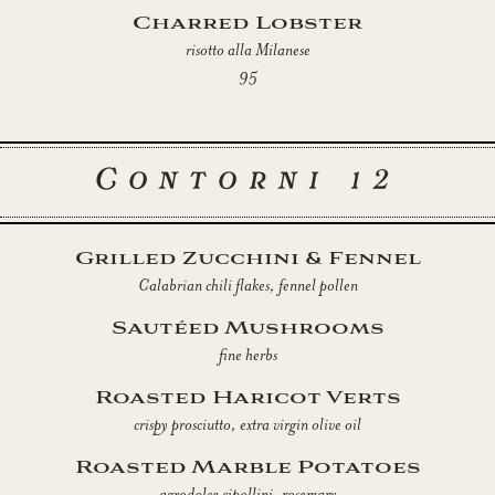
Charred Lobster
risotto alla Milanese
95
Contorni 12
Grilled Zucchini & Fennel
Calabrian chili flakes, fennel pollen
Sautéed Mushrooms
fine herbs
Roasted Haricot Verts
crispy prosciutto, extra virgin olive oil
Roasted Marble Potatoes
agrodolce cipollini, rosemary