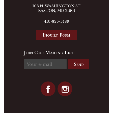
103 N. WASHINGTON ST
EASTON, MD 21601
410-826-5489
Inquiry Form
Join Our Mailing List
Send