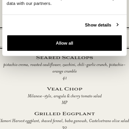
ragu bolognese, Parmigiano Reggiano
data with our partners.
29
Show details
Entrées
Allow all
Seared Scallops
pistachio crema, roasted cauliflower, zucchini, chili-garlic crunch, pistachio-
orange crumble
41
Veal Chop
Milanese-style, arugula & cherry tomato salad
MP
Grilled Eggplant
Yamori Harvest eggplant, shaved fennel, baba ganoush, Castelvetrano olive salad
30