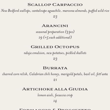
Scallop Carpaccio
New Bedford scallops, cantaloupe aguachile, marcona almonds, puffed wild rice
23
Arancini
seasonal preparation (3 pcs)
19 (+5 each additional)
Grilled Octopus
nduja emulsion, new potatoes, pickled shallots
23
Burrata
charred corn relish, Calabrian chili honey, marigold petals, basil oil, fett'unta
21
Artichoke alla Giudia
lemon aioli, focaccia crisp
14