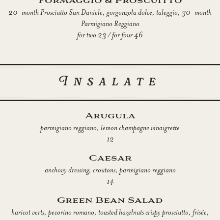
Formaggio & Proscuitto
20-month Prosciutto San Daniele, gorgonzola dolce, taleggio, 30-month
Parmigiano Reggiano
for two 23 / for four 46
Insalate
Arugula
parmigiano reggiano, lemon champagne vinaigrette
12
Caesar
anchovy dressing, croutons, parmigiano reggiano
14
Green Bean Salad
haricot verts, pecorino romano, toasted hazelnuts crispy prosciutto, frisée,