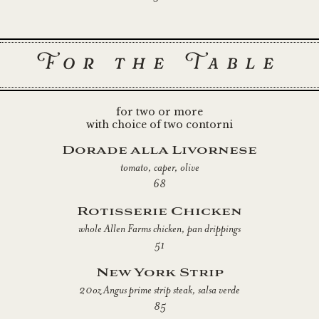
For the Table
for two or more
with choice of two contorni
Dorade alla Livornese
tomato, caper, olive
68
Rotisserie Chicken
whole Allen Farms chicken, pan drippings
51
New York Strip
20oz Angus prime strip steak, salsa verde
85