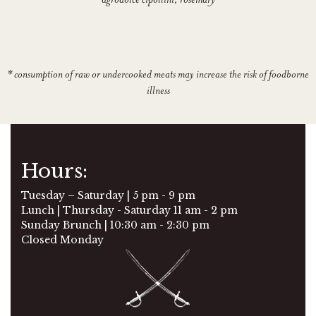
* consumption of raw or undercooked meats may increase the risk of foodborne
illness
Hours:
Tuesday – Saturday | 5 pm - 9 pm
Lunch | Thursday - Saturday 11 am - 2 pm
Sunday Brunch | 10:30 am - 2:30 pm
Closed Monday