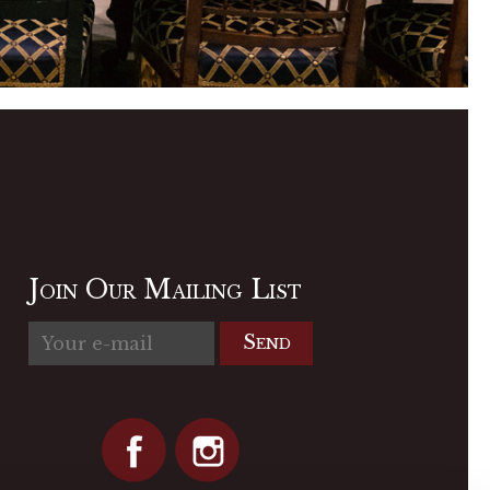
Join Our Mailing List
Send