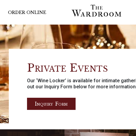
ORDER ONLINE
Private Events
Our ‘Wine Locker’ is available for intimate gather
out our Inquiry Form below for more information
Inquiry Form