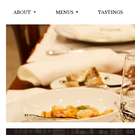
ABOUT
MENUS
TASTINGS