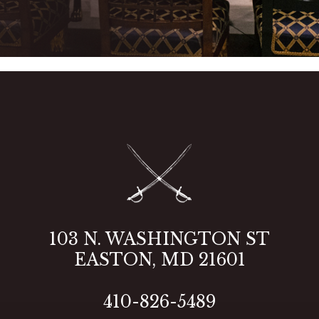
103 N. WASHINGTON ST
2
EASTON, MD 21601
410-826-5489