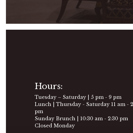
Hours:
Tuesday – Saturday | 5 pm - 9 pm
Lunch | Thursday - Saturday 11 am - 
pm
Sunday Brunch | 10:30 am - 2:30 pm
Closed Monday