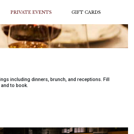
PRIVATE EVENTS
GIFT CARDS
ings including dinners, brunch, and receptions. Fill
 and to book.