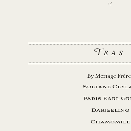
14
Teas
By Meriage Frère
Sultane Ceyl
Paris Earl Gr
Darjeeling
Chamomile