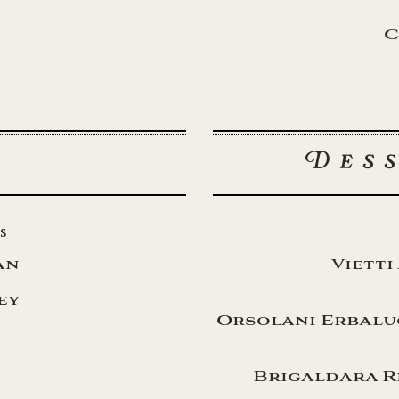
C
Des
s
an
Vietti
ey
Orsolani Erbaluc
Brigaldara R