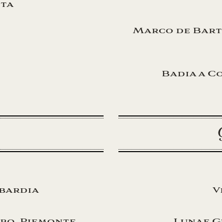
ita
Marco de Bart
Badia a Co
o
mbardia
V
ro, Piemonte
Lunae G