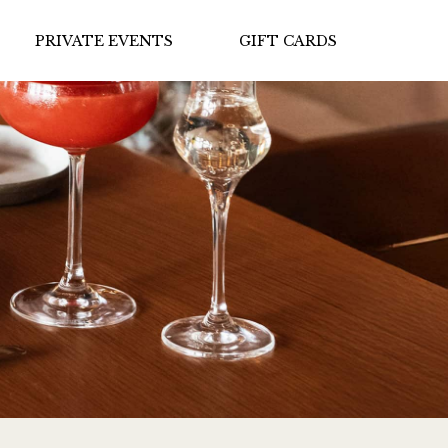
PRIVATE EVENTS
GIFT CARDS