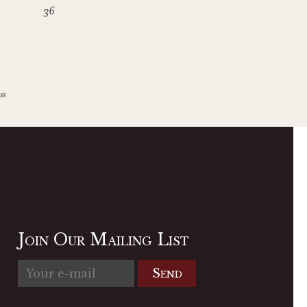
36
ss
Join Our Mailing List
Send