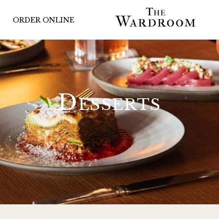
ORDER ONLINE
Desserts