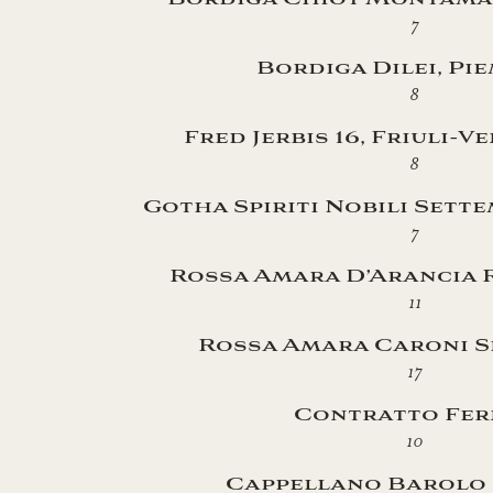
7
Bordiga Dilei, Pi
8
Fred Jerbis 16, Friuli-V
8
Gotha Spiriti Nobili Sett
7
Rossa Amara D’Arancia R
11
Rossa Amara Caroni S
17
Contratto Fer
10
Cappellano Barolo