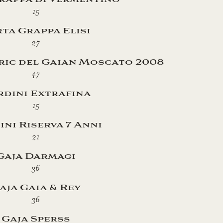
15
ta Grappa Elisi
27
ric del Gaian Moscato 2008
47
dini Extrafina
15
ni Riserva 7 Anni
21
Gaja Darmagi
36
aja Gaia & Rey
36
Gaja Sperss