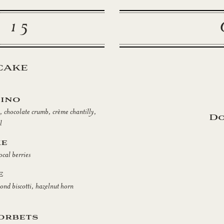
 15
CAKE
ino
 chocolate crumb, crème chantilly,
Do
l
ke
ocal berries
e
mond biscotti, hazelnut horn
orbets