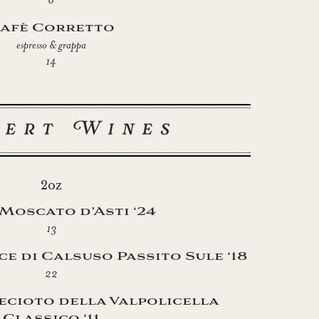
afè Corretto
espresso & grappa
14
sert Wines
2oz
 Moscato d’Asti ‘24
13
e di Calsuso Passito Sule ‘18
22
ecioto della Valpolicella
Classico ‘11