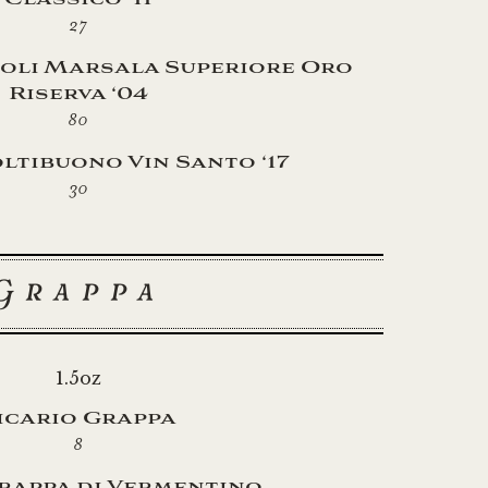
27
oli Marsala Superiore Oro
Riserva ‘04
80
ltibuono Vin Santo ‘17
30
Grappa
1.5oz
icario Grappa
8
rappa di Vermentino