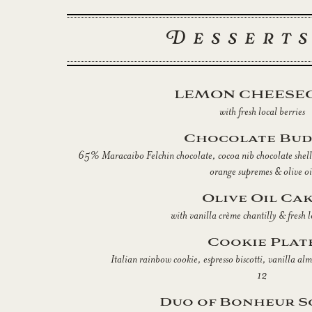
Desserts
LEMON CHEESE
with fresh local berries
Chocolate Bud
65% Maracaibo Felchin chocolate, cocoa nib chocolate shell,
orange supremes & olive oi
Olive Oil Ca
with vanilla crème chantilly & fresh l
Cookie Plat
Italian rainbow cookie, espresso biscotti, vanilla al
12
Duo of Bonheur S