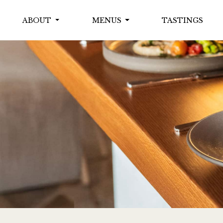
ABOUT
MENUS
TASTINGS