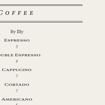
Coffee
By Illy
Espresso
5
uble Espresso
9
Cappucino
7
Cortado
7
Americano
6