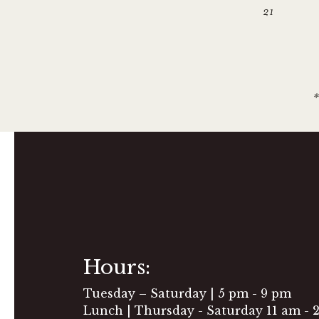
21
*
Hours:
Tuesday – Saturday | 5 pm - 9 pm
Lunch | Thursday - Saturday 11 am - 