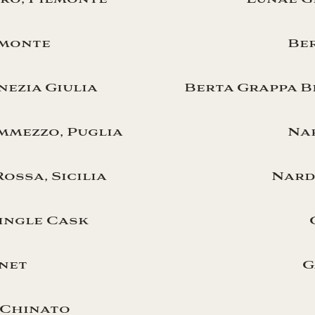
emonte
Ber
enezia Giulia
Berta Grappa B
emmezzo, Puglia
Nar
ossa, Sicilia
Nardi
ingle Cask
net
G
 Chinato