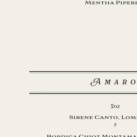
Mentha Piper
Amar
2oz
Sirene Canto, Lo
8
Bordiga Chiot Montama