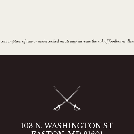
 consumption of raw or undercooked meats may increase the risk of foodborne illne
103 N. WASHINGTON ST
2